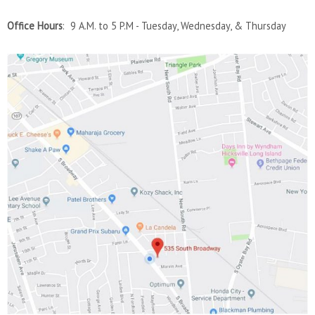
Office Hours
: 9 A.M. to 5 P.M - Tuesday, Wednesday, & Thursday