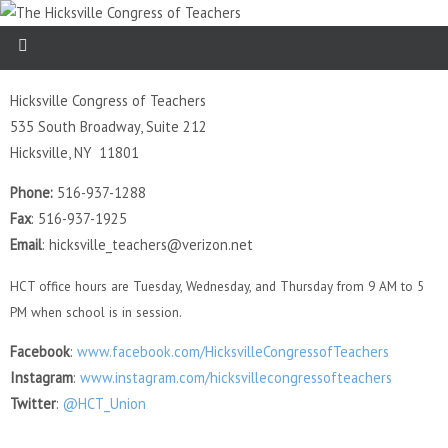
Hicksville Congress of Teachers
535 South Broadway, Suite 212
Hicksville, NY 11801
Phone:
516-937-1288
Fax
: 516-937-1925
Email
: hicksville_teachers@verizon.net
HCT office hours are Tuesday, Wednesday, and Thursday from 9 AM to 5
PM when school is in session.
Facebook
:
www.facebook.com/HicksvilleCongressofTeachers
Instagram
:
www.instagram.com/hicksvillecongressofteachers
Twitter
:
@HCT_Union