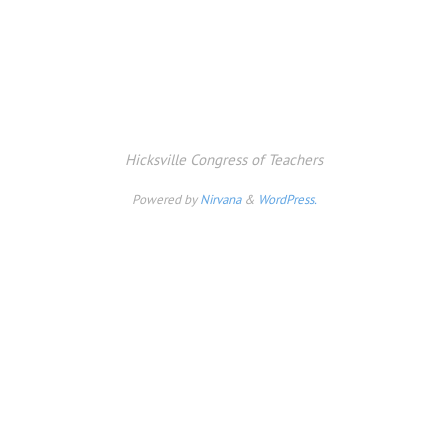
Hicksville Congress of Teachers
Powered by
Nirvana
&
WordPress.