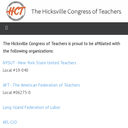
The Hicksville Congress of Teachers is proud to be affiliated with
the following organizations:
NYSUT - New York State United Teachers
Local #19-040
AFT - The American Federation of Teachers
Local #06273-0
Long Island Federation of Labor
AFL-CIO