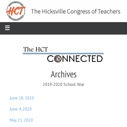
Archives
2019-2020 School Year
June 18, 2020
June 4, 2020
May 21, 2020