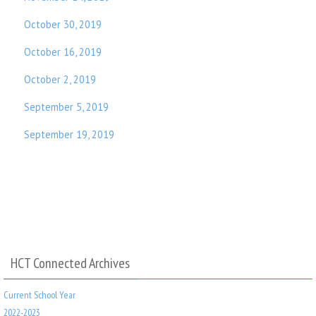
October 30, 2019
October 16, 2019
October 2, 2019
September 5, 2019
September 19, 2019
HCT Connected Archives
Current School Year
2022-2023