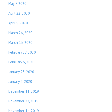
May 7, 2020
April 22, 2020
April 9, 2020
March 26, 2020
March 13, 2020
February 27, 2020
February 6, 2020
January 23, 2020
January 9, 2020
December 11, 2019
November 27, 2019
November 14, 2019